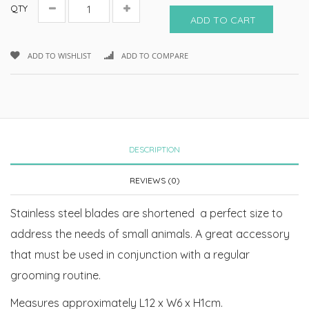
QTY
ADD TO CART
ADD TO WISHLIST
ADD TO COMPARE
DESCRIPTION
REVIEWS (0)
Stainless steel blades are shortened a perfect size to
address the needs of small animals. A great accessory
that must be used in conjunction with a regular
grooming routine.
Measures approximately L12 x W6 x H1cm.