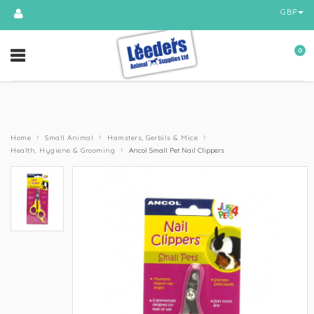
GBP
0
›
›
›
Home
Small Animal
Hamsters, Gerbils & Mice
›
Health, Hygiene & Grooming
Ancol Small Pet Nail Clippers