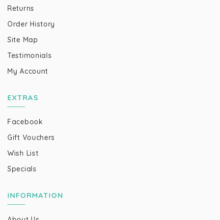
Returns
Order History
Site Map
Testimonials
My Account
EXTRAS
Facebook
Gift Vouchers
Wish List
Specials
INFORMATION
About Us