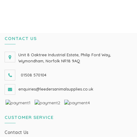
CONTACT US
Unit 8 Oaktree Industrial Estate, Philip Ford Way,
Wymondham, Norfolk NR18 9AQ
01508 570104
enquiries@leedersanimalsupplies.co.uk
CUSTOMER SERVICE
Contact Us