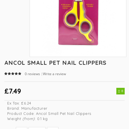
ANCOL SMALL PET NAIL CLIPPERS
0 reviews
Write a review
|
£7.49
8
Ex Tax:
£6.24
Brand:
Manufacturer
Product Code:
Ancol Small Pet Nail Clippers
Weight
(from)
: 0.1 kg