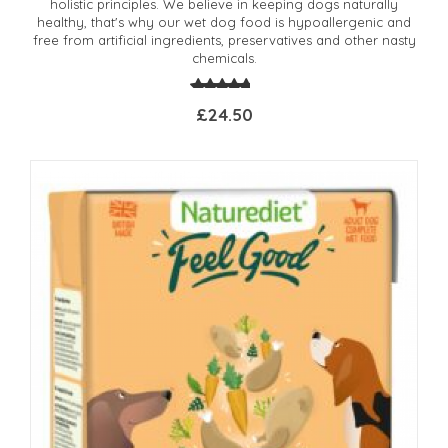
holistic principles. We believe in keeping dogs naturally
healthy, that's why our wet dog food is hypoallergenic and
free from artificial ingredients, preservatives and other nasty
chemicals.
£24.50