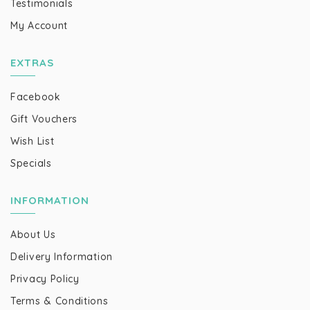
Testimonials
My Account
EXTRAS
Facebook
Gift Vouchers
Wish List
Specials
INFORMATION
About Us
Delivery Information
Privacy Policy
Terms & Conditions