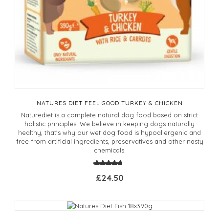
NATURES DIET FEEL GOOD TURKEY & CHICKEN
Naturediet is a complete natural dog food based on strict
holistic principles. We believe in keeping dogs naturally
healthy, that's why our wet dog food is hypoallergenic and
free from artificial ingredients, preservatives and other nasty
chemicals.
£24.50