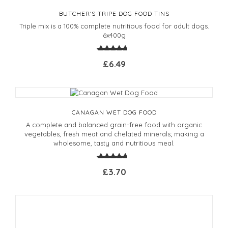
BUTCHER'S TRIPE DOG FOOD TINS
Triple mix is a 100% complete nutritious food for adult dogs.
6x400g
£6.49
CANAGAN WET DOG FOOD
A complete and balanced grain-free food with organic
vegetables, fresh meat and chelated minerals; making a
wholesome, tasty and nutritious meal.
£3.70