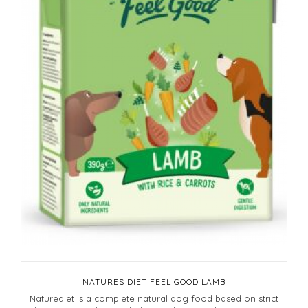
NATURES DIET FEEL GOOD LAMB
Naturediet is a complete natural dog food based on strict