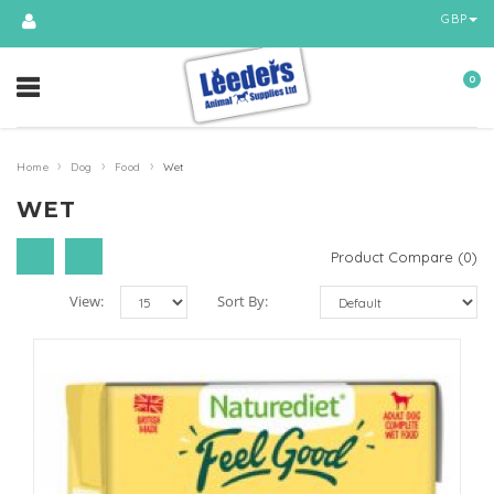
GBP
0
›
›
›
Home
Dog
Food
Wet
WET
Product Compare (0)
View:
Sort By: