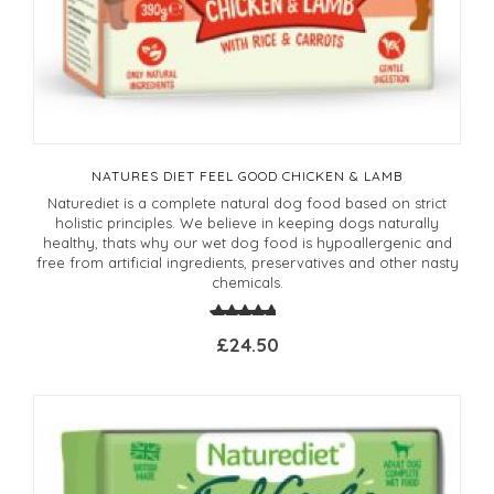
NATURES DIET FEEL GOOD CHICKEN & LAMB
Naturediet is a complete natural dog food based on strict
holistic principles. We believe in keeping dogs naturally
healthy, thats why our wet dog food is hypoallergenic and
free from artificial ingredients, preservatives and other nasty
chemicals.
£24.50