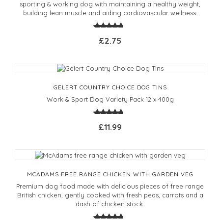
sporting & working dog with maintaining a healthy weight,
building lean muscle and aiding cardiovascular wellness.
£2.75
GELERT COUNTRY CHOICE DOG TINS
Work & Sport Dog Variety Pack 12 x 400g
£11.99
MCADAMS FREE RANGE CHICKEN WITH GARDEN VEG
Premium dog food made with delicious pieces of free range
British chicken, gently cooked with fresh peas, carrots and a
dash of chicken stock.