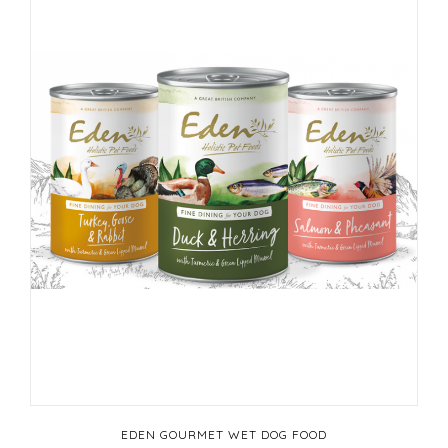
EDEN GOURMET WET DOG FOOD