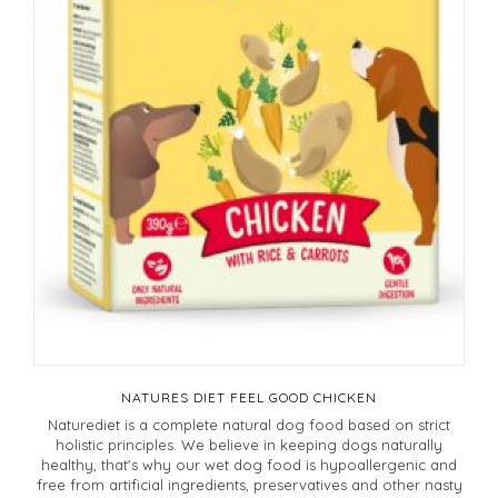
NATURES DIET FEEL GOOD CHICKEN
Naturediet is a complete natural dog food based on strict
holistic principles. We believe in keeping dogs naturally
healthy, that's why our wet dog food is hypoallergenic and
free from artificial ingredients, preservatives and other nasty