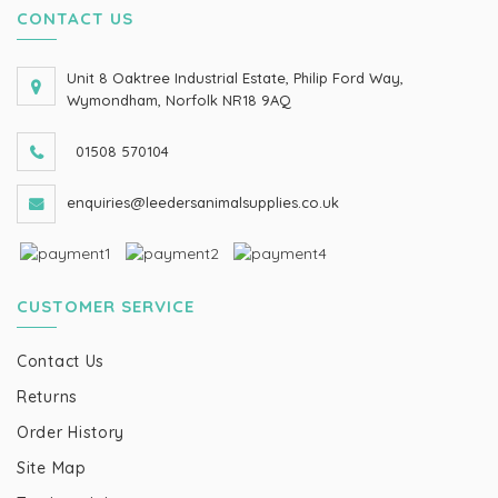
CONTACT US
Unit 8 Oaktree Industrial Estate, Philip Ford Way,
Wymondham, Norfolk NR18 9AQ
01508 570104
enquiries@leedersanimalsupplies.co.uk
CUSTOMER SERVICE
Contact Us
Returns
Order History
Site Map