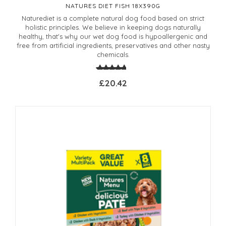
NATURES DIET FISH 18X390G
Naturediet is a complete natural dog food based on strict
holistic principles. We believe in keeping dogs naturally
healthy, that's why our wet dog food is hypoallergenic and
free from artificial ingredients, preservatives and other nasty
chemicals.
£20.42