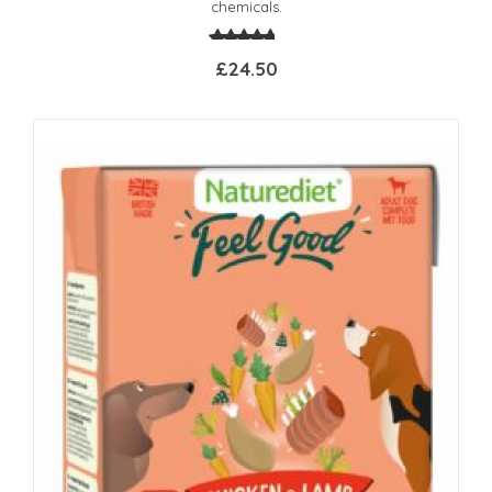
chemicals.
£24.50