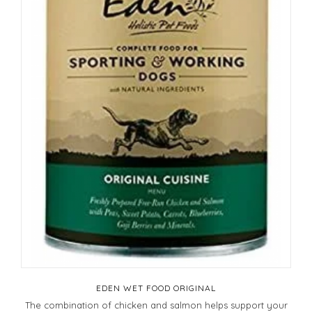
EDEN WET FOOD ORIGINAL
The combination of chicken and salmon helps support your