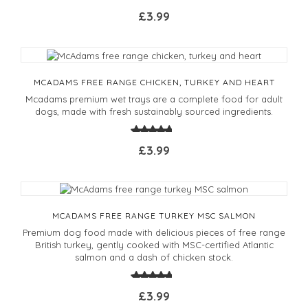
£3.99
MCADAMS FREE RANGE CHICKEN, TURKEY AND HEART
Mcadams premium wet trays are a complete food for adult
dogs, made with fresh sustainably sourced ingredients.
£3.99
MCADAMS FREE RANGE TURKEY MSC SALMON
Premium dog food made with delicious pieces of free range
British turkey, gently cooked with MSC-certified Atlantic
salmon and a dash of chicken stock.
£3.99