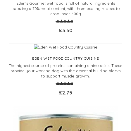
Eden’s Gourmet wet food is full of natural ingredients
boosting a 70% meat content, with three exciting recipes to
drool over. 400g
£3.50
EDEN WET FOOD COUNTRY CUISINE
The highest source of proteins containing amino acids. These
provide your working dog with the essential building blocks
to support muscle growth.
£2.75