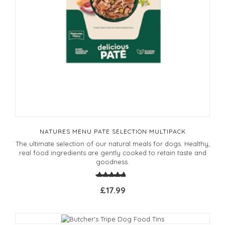
NATURES MENU PATE SELECTION MULTIPACK
The ultimate selection of our natural meals for dogs. Healthy,
real food ingredients are gently cooked to retain taste and
goodness.
£17.99