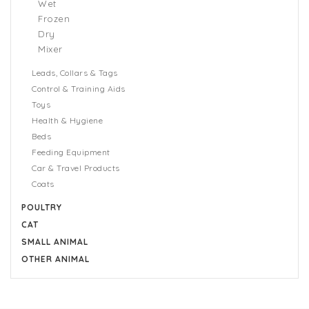
Wet
Frozen
Dry
Mixer
Leads, Collars & Tags
Control & Training Aids
Toys
Health & Hygiene
Beds
Feeding Equipment
Car & Travel Products
Coats
POULTRY
CAT
SMALL ANIMAL
OTHER ANIMAL