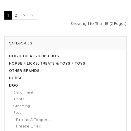
1
2
>
>|
Showing 1 to 15 of 18 (2 Pages)
CATEGORIES
DOG > TREATS > BISCUITS
HORSE > LICKS, TREATS & TOYS > TOYS
OTHER BRANDS
HORSE
DOG
Enrichment
Treats
Grooming
Food
Broths & Toppers
Freeze Dried