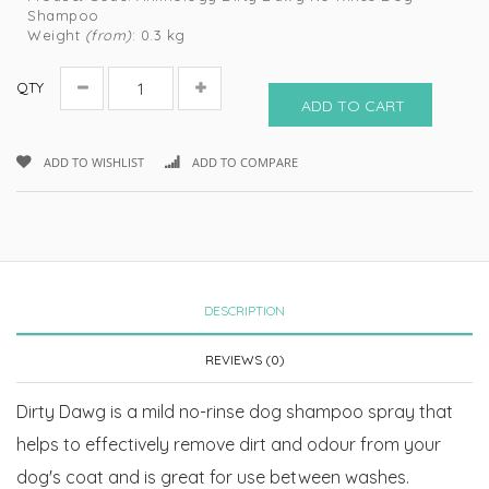
Shampoo
Weight
(from)
: 0.3 kg
QTY
ADD TO CART
ADD TO WISHLIST
ADD TO COMPARE
DESCRIPTION
REVIEWS (0)
Dirty Dawg is a mild no-rinse dog shampoo spray that
helps to effectively remove dirt and odour from your
dog's coat and is great for use between washes.