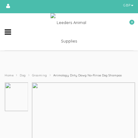
GBP
0
›
›
›
Home
Dog
Grooming
Animology Dirty Dawg No-Rinse Dog Shampoo