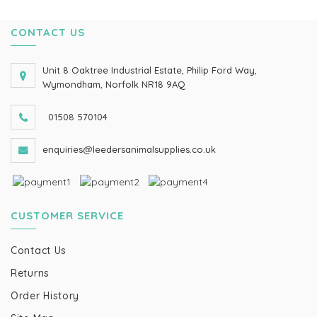
CONTACT US
Unit 8 Oaktree Industrial Estate, Philip Ford Way,
Wymondham, Norfolk NR18 9AQ
01508 570104
enquiries@leedersanimalsupplies.co.uk
CUSTOMER SERVICE
Contact Us
Returns
Order History