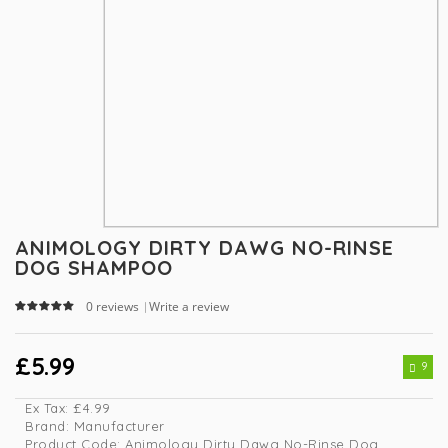
ANIMOLOGY DIRTY DAWG NO-RINSE
DOG SHAMPOO
0 reviews
Write a review
|
£5.99
9
Ex Tax:
£4.99
Brand:
Manufacturer
Product Code:
Animology Dirty Dawg No-Rinse Dog