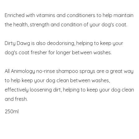
Enriched with vitamins and conditioners to help maintain
the health, strength and condition of your dog's coat.
Dirty Dawg is also deodorising, helping to keep your
dog's coat fresher for longer between washes.
All Animology no-rinse shampoo sprays are a great way
to help keep your dog clean between washes,
effectively loosening dirt, helping to keep your dog clean
and fresh.
250ml