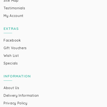
Site Map
Testimonials
My Account
EXTRAS
Facebook
Gift Vouchers
Wish List
Specials
INFORMATION
About Us
Delivery Information
Privacy Policy