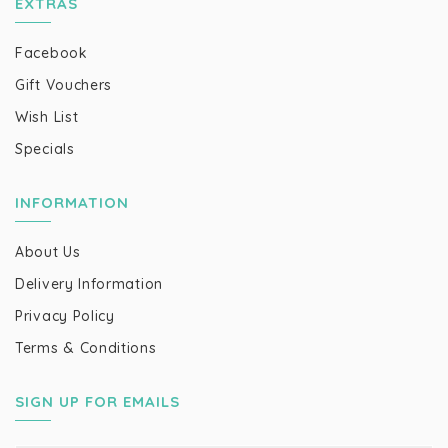
EXTRAS
Facebook
Gift Vouchers
Wish List
Specials
INFORMATION
About Us
Delivery Information
Privacy Policy
Terms & Conditions
SIGN UP FOR EMAILS