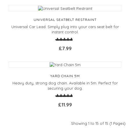
UNIVERSAL SEATBELT RESTRAINT
Universal Car Lead. Simply plug into your cars seat belt for
instant control.
£7.99
YARD CHAIN 5M
Heavy duty, strong dog chain. Available in 5m. Perfect for
securing your dog.
£11.99
Showing 1 to 15 of 15 (1 Pages)