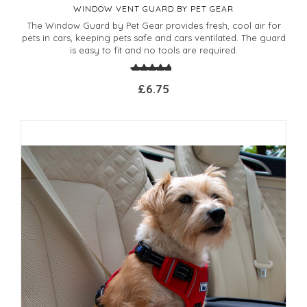
WINDOW VENT GUARD BY PET GEAR
The Window Guard by Pet Gear provides fresh, cool air for
pets in cars, keeping pets safe and cars ventilated. The guard
is easy to fit and no tools are required.
£6.75