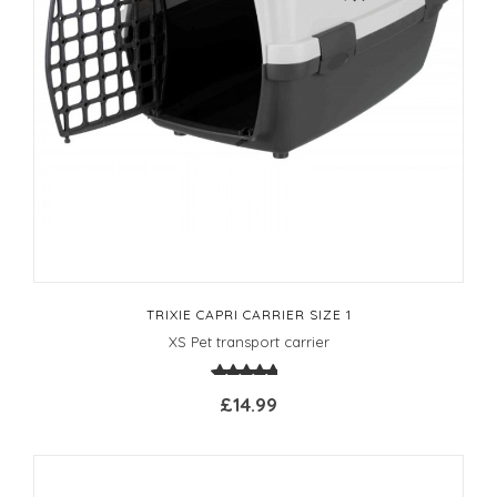
TRIXIE CAPRI CARRIER SIZE 1
XS Pet transport carrier
£14.99