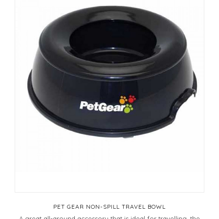
PET GEAR NON-SPILL TRAVEL BOWL
A great all-around accessory that is ideal for travelling, the