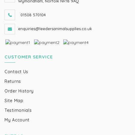
Wymondham, Norfolk NR18 9AQ
01508 570104
enquiries@leedersanimalsupplies.co.uk
CUSTOMER SERVICE
Contact Us
Returns
Order History
Site Map
Testimonials
My Account