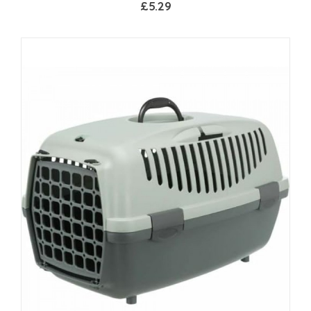
£5.29