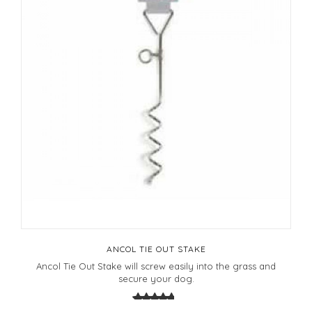
ANCOL TIE OUT STAKE
Ancol Tie Out Stake will screw easily into the grass and
secure your dog.