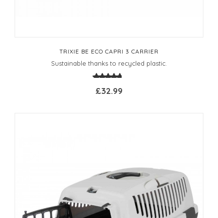
TRIXIE BE ECO CAPRI 3 CARRIER
Sustainable thanks to recycled plastic.
£32.99