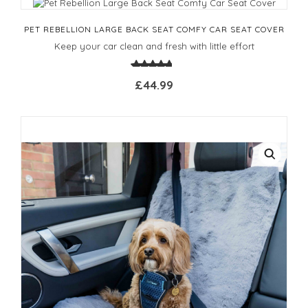
PET REBELLION LARGE BACK SEAT COMFY CAR SEAT COVER
Keep your car clean and fresh with little effort
£44.99