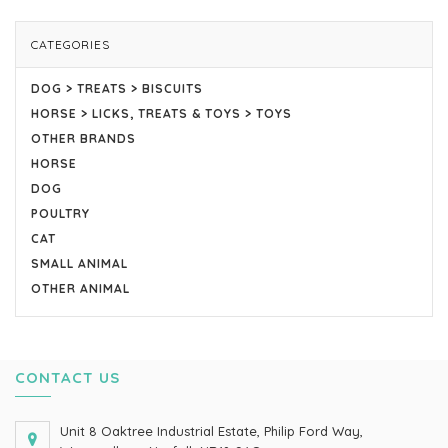
CATEGORIES
DOG > TREATS > BISCUITS
HORSE > LICKS, TREATS & TOYS > TOYS
OTHER BRANDS
HORSE
DOG
POULTRY
CAT
SMALL ANIMAL
OTHER ANIMAL
CONTACT US
Unit 8 Oaktree Industrial Estate, Philip Ford Way,