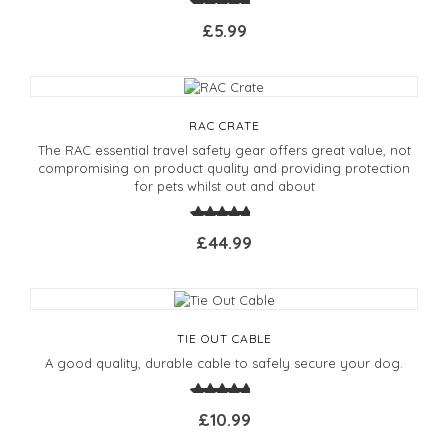
£5.99
RAC CRATE
The RAC essential travel safety gear offers great value, not
compromising on product quality and providing protection
for pets whilst out and about
£44.99
TIE OUT CABLE
A good quality, durable cable to safely secure your dog.
£10.99