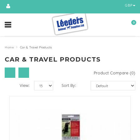
GBP
0
›
Home
Car & Travel Products
CAR & TRAVEL PRODUCTS
Product Compare (0)
View:
Sort By: