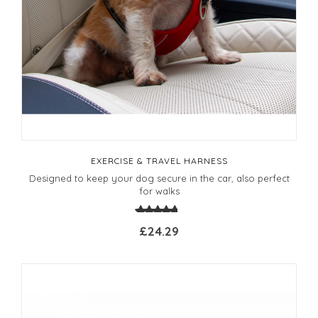
EXERCISE & TRAVEL HARNESS
Designed to keep your dog secure in the car, also perfect
for walks
£24.29