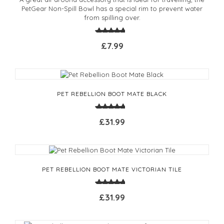
PetGear Non-Spill Bowl has a special rim to prevent water
from spilling over.
£7.99
PET REBELLION BOOT MATE BLACK
£31.99
PET REBELLION BOOT MATE VICTORIAN TILE
£31.99