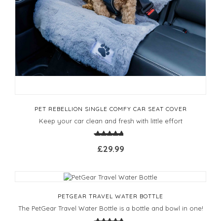
PET REBELLION SINGLE COMFY CAR SEAT COVER
Keep your car clean and fresh with little effort
£29.99
PETGEAR TRAVEL WATER BOTTLE
The PetGear Travel Water Bottle is a bottle and bowl in one!