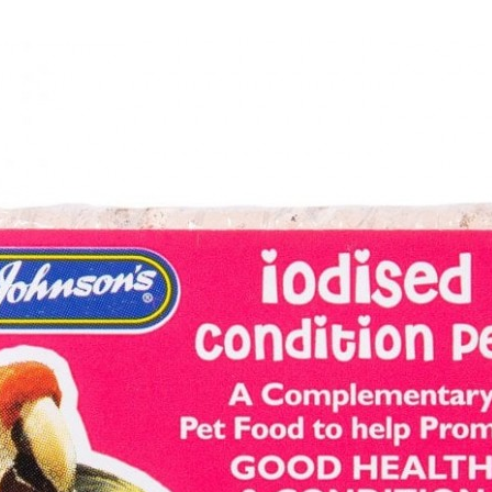
 - Small