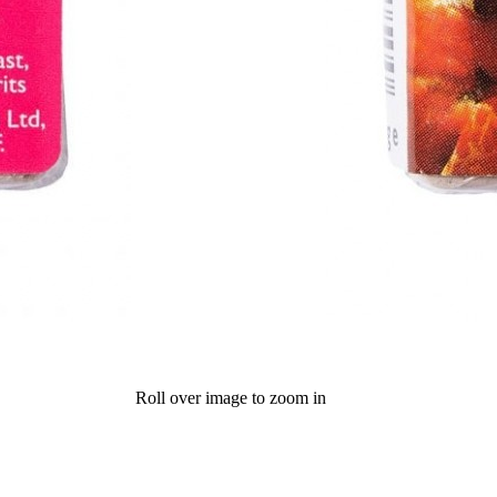
Roll over image to zoom in