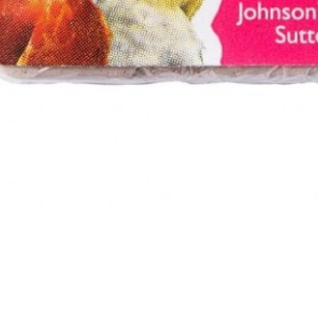
ed Condition Pek - Small