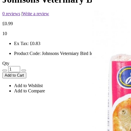
0 reviews
|
Write a review
£0.99
10
Ex Tax:
£0.83
Product Code:
Johnsons Veterniary Bird Iodised Condition Pek
Qty
Add to Cart
Add to Wishlist
Add to Compare