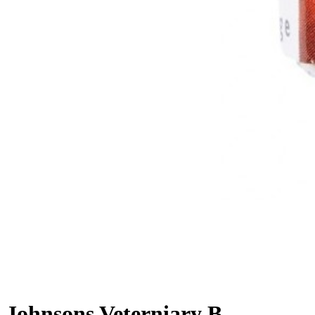
Johnsons Veterniary Bird Iodis