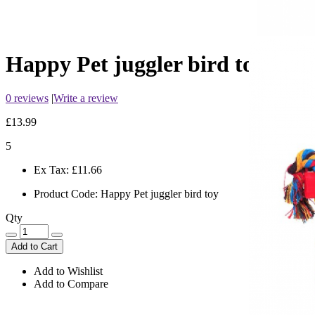
Happy Pet juggler bird toy
0 reviews
|
Write a review
£13.99
5
Ex Tax:
£11.66
Product Code:
Happy Pet juggler bird toy
Qty
Add to Cart
Add to Wishlist
Add to Compare