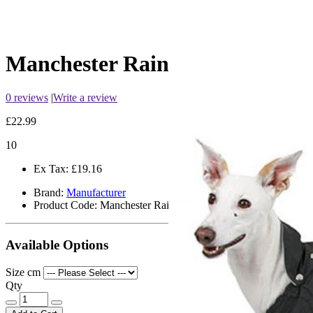
Manchester Raincoat
0 reviews
|
Write a review
£22.99
10
Ex Tax:
£19.16
Brand:
Manufacturer
Product Code:
Manchester Raincoat
Available Options
Size cm
Qty