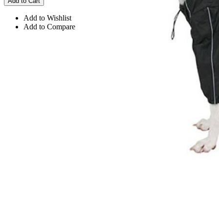
Add to Cart
Add to Wishlist
Add to Compare