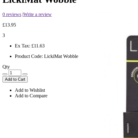
0 reviews
|
Write a review
£13.95
3
Ex Tax:
£11.63
Product Code:
LickiMat Wobble
Qty
Add to Cart
Add to Wishlist
Add to Compare