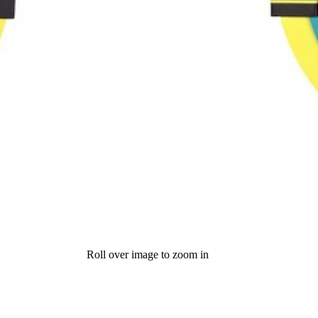
Roll over image to zoom in