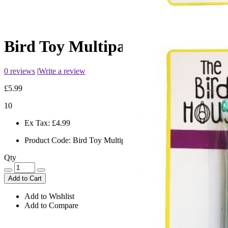
Bird Toy Multipack Ball/Ladde
0 reviews
|
Write a review
£5.99
10
Ex Tax:
£4.99
Product Code:
Bird Toy Multipack Ball/Ladder/Perch
Qty
Add to Cart
Add to Wishlist
Add to Compare