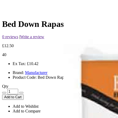
Bed Down Rapasorb
0 reviews
|
Write a review
£12.50
40
Ex Tax:
£10.42
Brand:
Manufacturer
Product Code:
Bed Down Rapasorb
Qty
Add to Cart
Add to Wishlist
Add to Compare