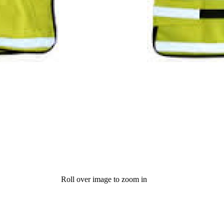
Roll over image to zoom in