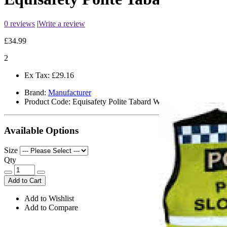
0 reviews
|
Write a review
£34.99
2
Ex Tax:
£29.16
Brand:
Manufacturer
Product Code:
Equisafety Polite Tabard Waistcoat
Available Options
Size
Qty
Add to Cart
Add to Wishlist
Add to Compare