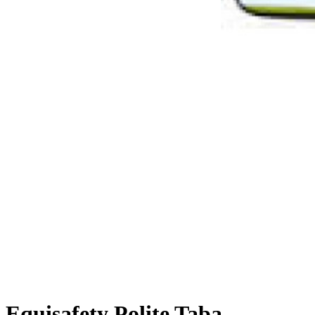
Equisafety Polite Tabard Waistc