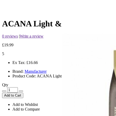
ACANA Light & Fit
0 reviews
|
Write a review
£19.99
5
Ex Tax:
£16.66
Brand:
Manufacturer
Product Code:
ACANA Light & Fit
Qty
Add to Cart
Add to Wishlist
Add to Compare