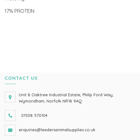
17% PROTEIN
CONTACT US
Unit 8 Oaktree Industrial Estate, Philip Ford Way,
Wymondham, Norfolk NR18 9AQ
01508 570104
enquiries@leedersanimalsupplies.co.uk