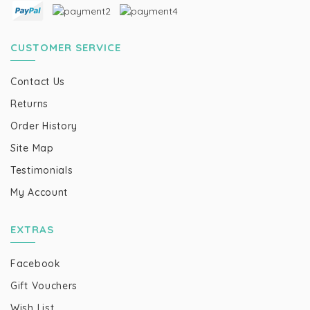
CUSTOMER SERVICE
Contact Us
Returns
Order History
Site Map
Testimonials
My Account
EXTRAS
Facebook
Gift Vouchers
Wish List