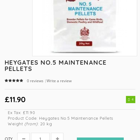
HEYGATES NO.5 MAINTENANCE
PELLETS
0 reviews
Write a review
|
£11.90
4
Ex Tax:
£11.90
Product Code:
Heygates No.5 Maintenance Pellets
Weight
(from)
: 20 kg
QTY