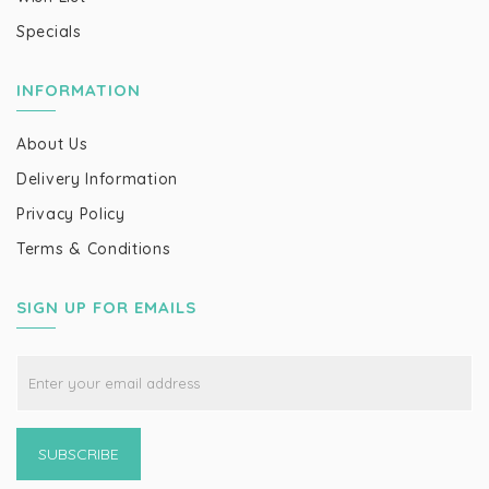
Specials
INFORMATION
About Us
Delivery Information
Privacy Policy
Terms & Conditions
SIGN UP FOR EMAILS
SUBSCRIBE