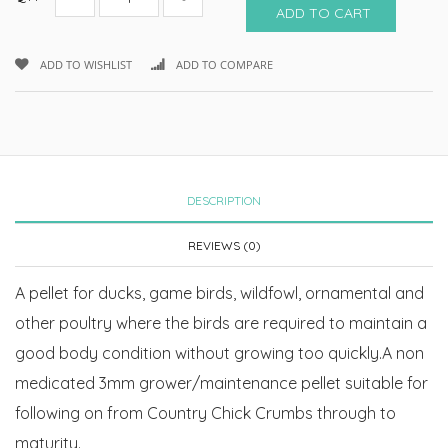
ADD TO CART
ADD TO WISHLIST
ADD TO COMPARE
DESCRIPTION
REVIEWS (0)
A pellet for ducks, game birds, wildfowl, ornamental and
other poultry where the birds are required to maintain a
good body condition without growing too quickly.A non
medicated 3mm grower/maintenance pellet suitable for
following on from Country Chick Crumbs through to
maturity.