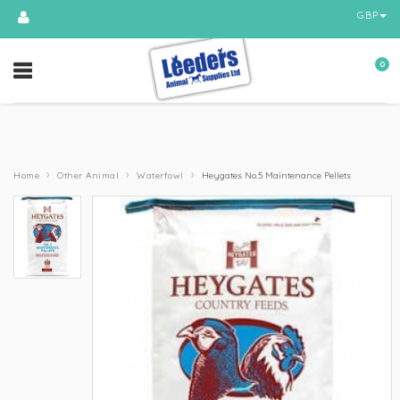
GBP
0
›
›
›
Home
Other Animal
Waterfowl
Heygates No.5 Maintenance Pellets