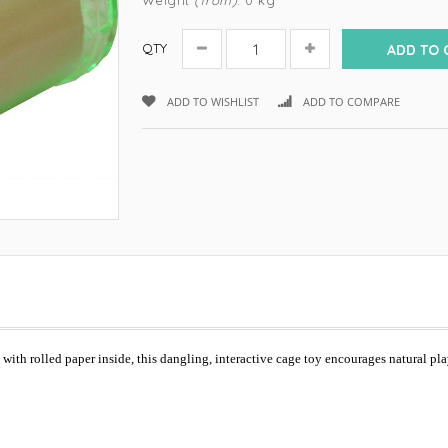
Weight
(from)
: 0 kg
QTY
ADD TO 
ADD TO WISHLIST
ADD TO COMPARE
ic with rolled paper inside, this dangling, interactive cage toy encourages natural pl