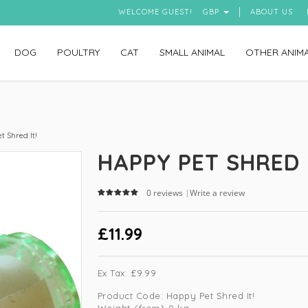
WELCOME GUEST!
GBP
ABOUT US
DOG
POULTRY
CAT
SMALL ANIMAL
OTHER ANIM
 Shred It!
HAPPY PET SHRED 
0 reviews
Write a review
|
£11.99
Ex Tax:
£9.99
Product Code:
Happy Pet Shred It!