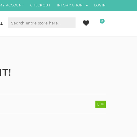
MY ACCOUNT
CHECKOUT
INFORMATION
LOGIN
0
AL
IT!
10