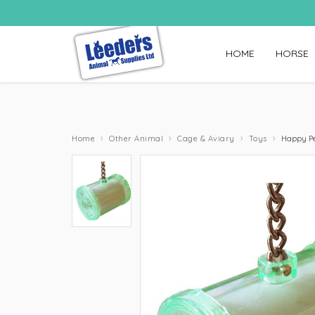
HOME
HORSE
›
›
›
›
Home
Other Animal
Cage & Aviary
Toys
Happy Pet