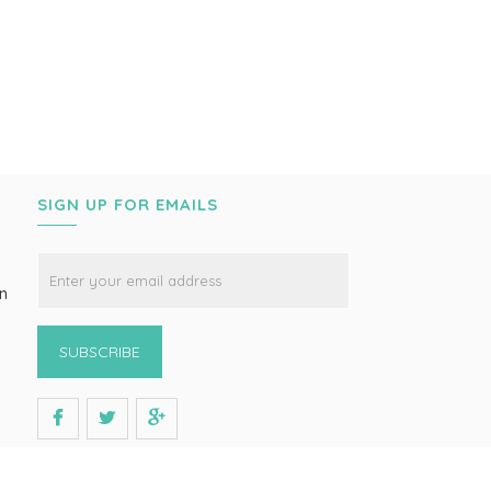
SIGN UP FOR EMAILS
on
SUBSCRIBE
s