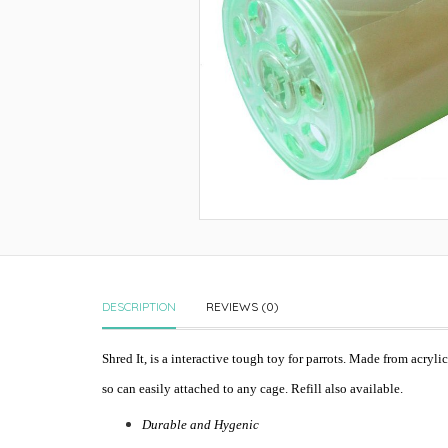
DESCRIPTION
REVIEWS (0)
Shred It, is a interactive tough toy for parrots. Made from acryl
so can easily attached to any cage. Refill also available.
Durable and Hygenic