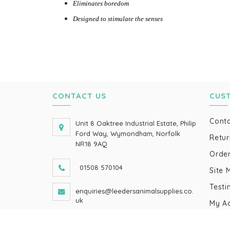
Eliminates boredom
Designed to stimulate the senses
CONTACT US
CUS
Conta
Unit 8 Oaktree Industrial Estate, Philip
Ford Way, Wymondham, Norfolk
Retur
NR18 9AQ
Order
01508 570104
Site 
Testi
enquiries@leedersanimalsupplies.co.
uk
My A