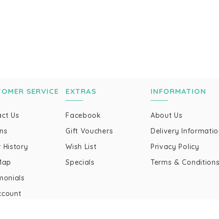
TOMER SERVICE
EXTRAS
INFORMATION
ct Us
Facebook
About Us
ns
Gift Vouchers
Delivery Informati
 History
Wish List
Privacy Policy
Map
Specials
Terms & Condition
monials
ccount