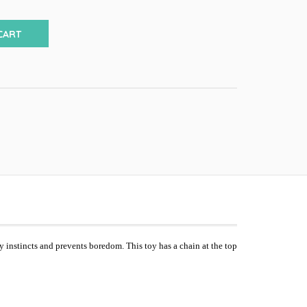
CART
ay instincts and prevents boredom. This toy has a chain at the top